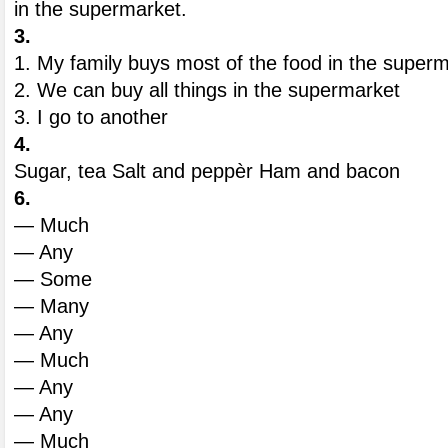
in the supermarket.
3.
1. My family buys most of the food in the superm
2. We can buy all things in the supermarket
3. I go to another
4.
Sugar, tea Salt and peppèr Ham and bacon
6.
— Much
— Any
— Some
— Many
— Any
— Much
— Any
— Any
— Much