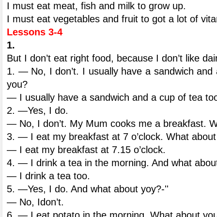
I must eat meat, fish and milk to grow up.
I must eat vegetables and fruit to got a lot of vit
Lessons 3-4
1.
But I don’t eat right food, because I don’t like da
1. — No, I don’t. I usually have a sandwich and
you?
— I usually have a sandwich and a cup of tea to
2. —Yes, I do.
— No, I don’t. My Mum cooks me a breakfast. 
3. — I eat my breakfast at 7 o’clock. What abou
— I eat my breakfast at 7.15 o’clock.
4. — I drink a tea in the morning. And what abou
— I drink a tea too.
5. —Yes, I do. And what about yoy?-''
— No, Idon’t.
6. — I eat potato in the morning. What about yo