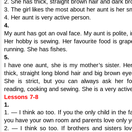
2. She has thick, straight brown hair and dark b
3. The girl likes the most about her aunt is her sm
4. Her aunt is very active person.
4.
My aunt has got an oval face. My aunt is polite, i
Her hobby is sewing. Her favourite food is grape
running. She has fishes.
5.
I have one aunt, she is my mother’s sister. He
thick, straight long blond hair and big brown ey
She is strict, but you can always ask her fo
reading, cooking and sewing. She is a very activ
Lessons 7-8
1.
1. — I think ao too. If you the only child in the 
you have your own room and parents love only y
2. — I think so too. If brothers and sisters l