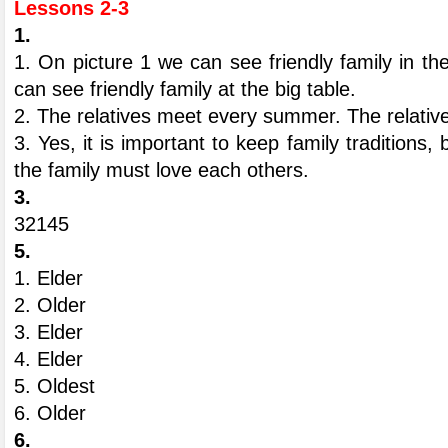
Lessons 2-3
1.
1. On picture 1 we can see friendly family in th
can see friendly family at the big table.
2. The relatives meet every summer. The relati
3. Yes, it is important to keep family tradition
the family must love each others.
3.
32145
5.
1. Elder
2. Older
3. Elder
4. Elder
5. Oldest
6. Older
6.