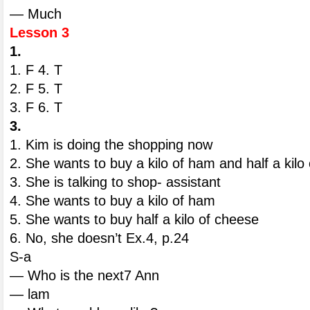
— Much
Lesson 3
1.
1. F 4. T
2. F 5. T
3. F 6. T
3.
1. Kim is doing the shopping now
2. She wants to buy a kilo of ham and half a kilo
3. She is talking to shop- assistant
4. She wants to buy a kilo of ham
5. She wants to buy half a kilo of cheese
6. No, she doesn’t Ex.4, p.24
S-a
— Who is the next7 Ann
— lam