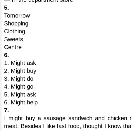
5.
Tomorrow
Shopping
Clothing
Sweets
Centre
6.
1. Might ask
2. Might buy
3. Might do
4. Might go
5. Might ask
6. Might help
7.
I might buy a sausage sandwich and chicken s
meat. Besides I like fast food, thought I know tha