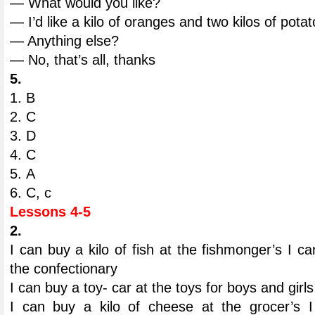
— What would you like?
— I’d like a kilo of oranges and two kilos of pota
— Anything else?
— No, that’s all, thanks
5.
1. B
2. С
3. D
4. С
5. А
6. С, с
Lessons 4-5
2.
I can buy a kilo of fish at the fishmonger’s I c
the confectionary
I can buy a toy- car at the toys for boys and girls
I can buy a kilo of cheese at the grocer’s I