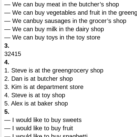
— We can buy meat in the butcher’s shop
— We can buy vegetables and fruit in the green
— We canbuy sausages in the grocer’s shop
— We can buy milk in the dairy shop
— We can buy toys in the toy store
3.
32415
4.
1. Steve is at the greengrocery shop
2. Dan is at butcher shop
3. Kim is at department store
4. Steve is at toy shop
5. Alex is at baker shop
5.
— I would like to buy sweets
— I would like to buy fruit
— I would like to buy spaghetti