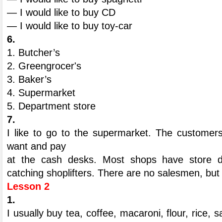
— I would like to buy CD
— I would like to buy toy-car
6.
1. Butcher’s
2. Greengrocer's
3. Baker’s
4. Supermarket
5. Department store
7.
I like to go to the supermarket. The custome
want and pay
at the cash desks. Most shops have store d
catching shoplifters. There are no salesmen, but 
Lesson 2
1.
I usually buy tea, coffee, macaroni, flour, rice