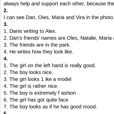
always help and support each other, because the
2.
I can see Dan, Oies, Maria and Vira in the photo
3.
1. Danis writing to Alex.
2. Dan’s friends’ names are Oles, Natalie, Maria 
3. The friends are in the park.
4. He writes how they look like.
4.
1. The girl on the left hand is really good.
2. The boy looks nice.
3. The girl looks 1 ike a model
4. The girl is rather nice.
5. The boy is extremely f ashion
6. The girl has got quite face
7. The boy looks as if he has good mood.
5.