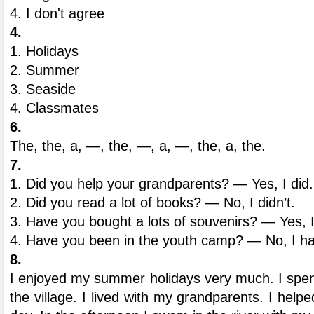
4. I don't agree
4.
1. Holidays
2. Summer
3. Seaside
4. Classmates
6.
The, the, a, —, the, —, a, —, the, a, the.
7.
1. Did you help your grandparents? — Yes, I did.
2. Did you read a lot of books? — No, I didn’t.
3. Have you bought a lots of souvenirs? — Yes, 
4. Have you been in the youth camp? — No, I ha
8.
I enjoyed my summer holidays very much. I spe
the village. I lived with my grandparents. I hel