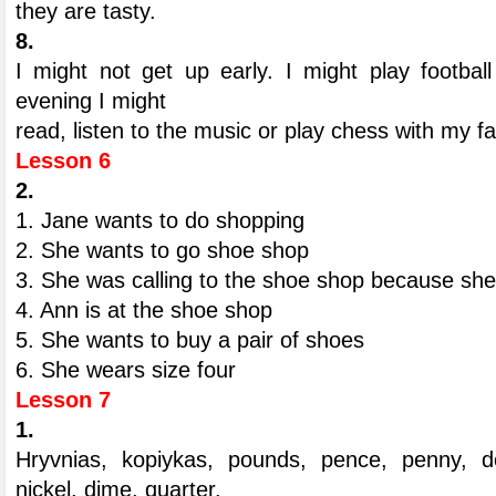
they are tasty.
8.
I might not get up early. I might play footbal
evening I might
read, listen to the music or play chess with my fa
Lesson 6
2.
1. Jane wants to do shopping
2. She wants to go shoe shop
3. She was calling to the shoe shop because she
4. Ann is at the shoe shop
5. She wants to buy a pair of shoes
6. She wears size four
Lesson 7
1.
Hryvnias, kopiykas, pounds, pence, penny, do
nickel, dime, quarter.