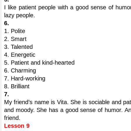
I like patient people with a good sense of humor
lazy people.
6.
1. Polite
2. Smart
3. Talented
4. Energetic
5. Patient and kind-hearted
6. Charming
7. Hard-working
8. Brilliant
7.
My friend’s name is Vita. She is sociable and pati
and moody. She has a good sense of humor. And 
friend.
Lesson 9