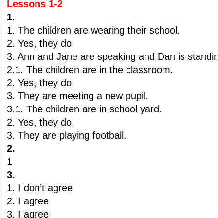
Lessons 1-2
1.
1. The children are wearing their school.
2. Yes, they do.
3. Ann and Jane are speaking and Dan is standin
2.1. The children are in the classroom.
2. Yes, they do.
3. They are meeting a new pupil.
3.1. The children are in school yard.
2. Yes, they do.
3. They are playing football.
2.
1
3.
1. I don’t agree
2. I agree
3. I agree