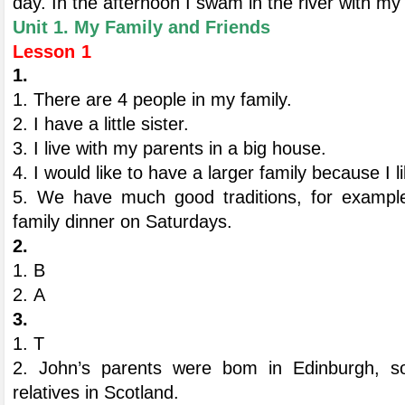
day. In the afternoon I swam in the river with my 
Unit 1. My Family and Friends
Lesson 1
1.
1. There are 4 people in my family.
2. I have a little sister.
3. I live with my parents in a big house.
4. I would like to have a larger family because I l
5. We have much good traditions, for example
family dinner on Saturdays.
2.
1. B
2. А
3.
1. T
2. John’s parents were bom in Edinburgh, so
relatives in Scotland.