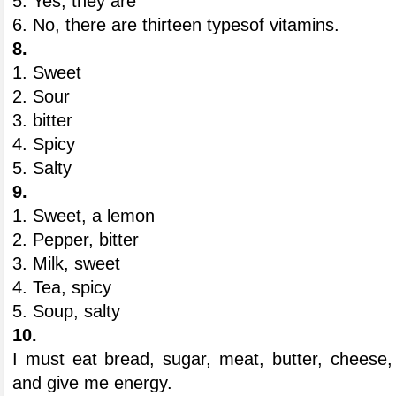
5. Yes, they are
6. No, there are thirteen typesof vitamins.
8.
1. Sweet
2. Sour
3. bitter
4. Spicy
5. Salty
9.
1. Sweet, a lemon
2. Pepper, bitter
3. Milk, sweet
4. Tea, spicy
5. Soup, salty
10.
I must eat bread, sugar, meat, butter, cheese
and give me energy.