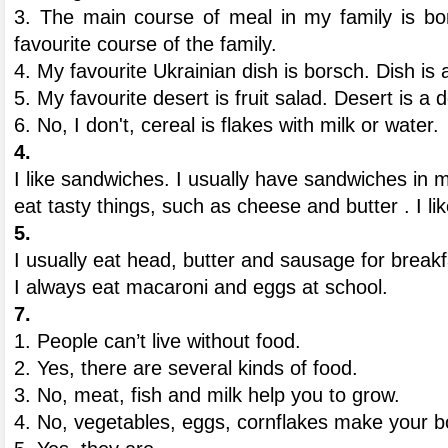
3. The main course of meal in my family is bo
favourite course of the family.
4. My favourite Ukrainian dish is borsch. Dish is
5. My favourite desert is fruit salad. Desert is a d
6. No, I don't, cereal is flakes with milk or water.
4.
I like sandwiches. I usually have sandwiches in my
eat tasty things, such as cheese and butter . I lik
5.
I usually eat head, butter and sausage for break
I always eat macaroni and eggs at school.
7.
1. People can’t live without food.
2. Yes, there are several kinds of food.
3. No, meat, fish and milk help you to grow.
4. No, vegetables, eggs, cornflakes make your b