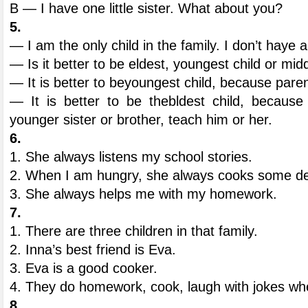
B — I have one little sister. What about you?
5.
— I am the only child in the family. I don’t haye 
— Is it better to be eldest, youngest child or mi
— It is better to beyoungest child, because pare
— It is better to be thebldest child, becaus
younger sister or brother, teach him or her.
6.
1. She always listens my school stories.
2. When I am hungry, she always cooks some del
3. She always helps me with my homework.
7.
1. There are three children in that family.
2. Inna’s best friend is Eva.
3. Eva is a good cooker.
4. They do homework, cook, laugh with jokes whe
8.