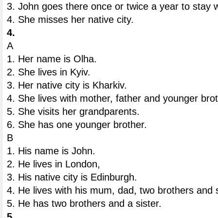
3. John goes there once or twice a year to stay w
4. She misses her native city.
4.
A
1. Her name is Olha.
2. She lives in Kyiv.
3. Her native city is Kharkiv.
4. She lives with mother, father and younger bro
5. She visits her grandparents.
6. She has one younger brother.
B
1. His name is John.
2. He lives in London,
3. His native city is Edinburgh.
4. He lives with his mum, dad, two brothers and s
5. He has two brothers and a sister.
5.