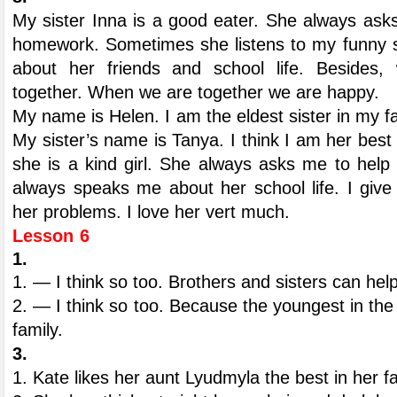
My sister Inna is a good eater. She always ask
homework. Sometimes she listens to my funny st
about her friends and school life. Besides,
together. When we are together we are happy.
My name is Helen. I am the eldest sister in my fami
My sister’s name is Tanya. I think I am her best 
she is a kind girl. She always asks me to hel
always speaks me about her school life. I give
her problems. I love her vert much.
Lesson 6
1.
1. — I think so too. Brothers and sisters can hel
2. — I think so too. Because the youngest in the f
family.
3.
1. Kate likes her aunt Lyudmyla the best in her fa