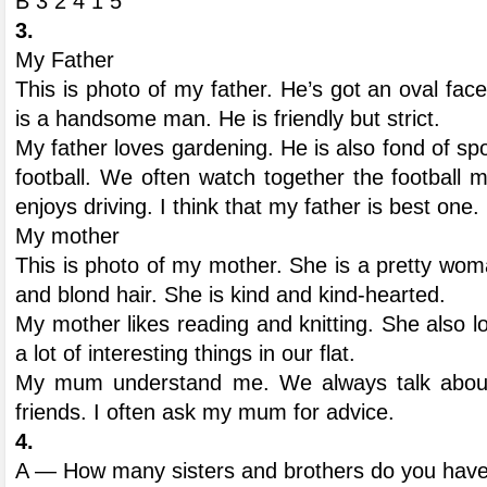
В 3 2 4 1 5
3.
My Father
This is photo of my father. He’s got an oval fac
is a handsome man. He is friendly but strict.
My father loves gardening. He is also fond of spor
football. We often watch together the football
enjoys driving. I think that my father is best one.
My mother
This is photo of my mother. She is a pretty wo
and blond hair. She is kind and kind-hearted.
My mother likes reading and knitting. She also 
a lot of interesting things in our flat.
My mum understand me. We always talk about
friends. I often ask my mum for advice.
4.
A — How many sisters and brothers do you hav