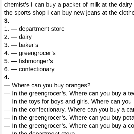
chemist’s I can buy a packet of milk at the dairy
the sports shop I can buy new jeans at the cloth
3.
1. — department store
2. — dairy
3. — baker’s
4. — greengrocer’s
5. — fishmonger’s
6. — confectionary
4.
— Where can you buy oranges?
— In the greengrocer’s. Where can you buy a t
— In the toys for boys and girls. Where can you
— In the confectionary. Where can you buy a ca
— In the greengrocer’s. Where can you buy pot
— In the greengrocer’s. Where can you buy a 
— In the department store