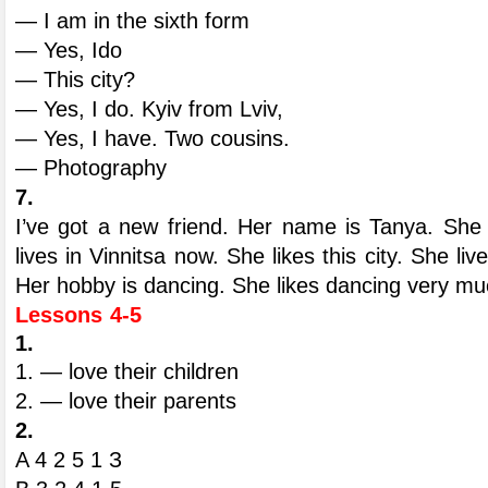
— I am in the sixth form
— Yes, Ido
— This city?
— Yes, I do. Kyiv from Lviv,
— Yes, I have. Two cousins.
— Photography
7.
I’ve got a new friend. Her name is Tanya. She 
lives in Vinnitsa now. She likes this city. She li
Her hobby is dancing. She likes dancing very mu
Lessons 4-5
1.
1. — love their children
2. — love their parents
2.
A 4 2 5 1 З