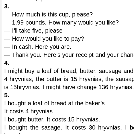
3.
— How much is this cup, please?
— 1,99 pounds. How many would you like?
— I’ll take five, please
— How would you like to pay?
— In cash. Here you are.
— Thank you. Here’s your receipt and your chan
4.
I might buy a loaf of bread, butter, sausage and
4 hryvnias, the butter is 15 hryvnias, the sausa
is 15hryvnias. I might have change 136 hryvnias.
5.
I bought a loaf of bread at the baker’s.
It costs 4 hryvnias
I bought butter. It costs 15 hryvnias.
I bought the sasage. It costs 30 hryvnias. I b