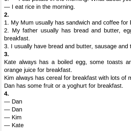
— I eat rice in the morning.
2.
1. My Mum usually has sandwich and coffee for 
2. My father usually has bread and butter, e
breakfast.
3. I usually have bread and butter, sausage and t
3.
Kate always has a boiled egg, some toasts an
orange juice for breakfast.
Kim always has cereal for breakfast with lots of mi
Dan has some fruit or a yoghurt for breakfast.
4.
— Dan
— Dan
— Kim
— Kate