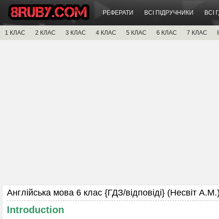
РЕФЕРАТИ
ВСІ ПІДРУЧНИКИ
ВСІ 
1 КЛАС
2 КЛАС
3 КЛАС
4 КЛАС
5 КЛАС
6 КЛАС
7 КЛАС
Англійська мова 6 клас {ГДЗ/відповіді} (Несвіт А.М.)
Introduction