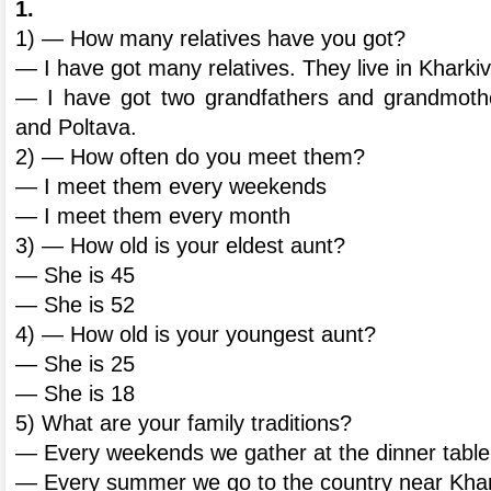
1.
1) — How many relatives have you got?
— I have got many relatives. They live in Kharki
— I have got two grandfathers and grandmothe
and Poltava.
2) — How often do you meet them?
— I meet them every weekends
— I meet them every month
3) — How old is your eldest aunt?
— She is 45
— She is 52
4) — How old is your youngest aunt?
— She is 25
— She is 18
5) What are your family traditions?
— Every weekends we gather at the dinner table
— Every summer we go to the country near Khar