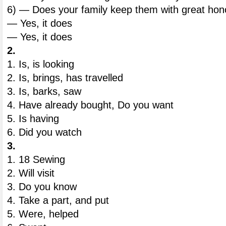
6) — Does your family keep them with great hon
— Yes, it does
— Yes, it does
2.
1. Is, is looking
2. Is, brings, has travelled
3. Is, barks, saw
4. Have already bought, Do you want
5. Is having
6. Did you watch
3.
1. 18 Sewing
2. Will visit
3. Do you know
4. Take a part, and put
5. Were, helped