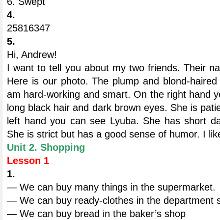
6. Swept
4.
25816347
5.
Hi, Andrew!
I want to tell you about my two friends. Their 
Here is our photo. The plump and blond-haired gi
am hard-working and smart. On the right hand y
long black hair and dark brown eyes. She is patie
left hand you can see Lyuba. She has short d
She is strict but has a good sense of humor. I lik
Unit 2. Shopping
Lesson 1
1.
— We can buy many things in the supermarket.
— We can buy ready-clothes in the department 
— We can buy bread in the baker’s shop