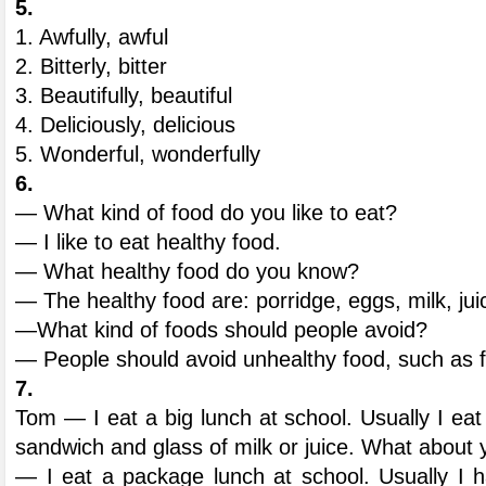
5.
1. Awfully, awful
2. Bitterly, bitter
3. Beautifully, beautiful
4. Deliciously, delicious
5. Wonderful, wonderfully
6.
— What kind of food do you like to eat?
— I like to eat healthy food.
— What healthy food do you know?
— The healthy food are: porridge, eggs, milk, jui
—What kind of foods should people avoid?
— People should avoid unhealthy food, such as f
7.
Tom — I eat a big lunch at school. Usually I eat
sandwich and glass of milk or juice. What about
— I eat a package lunch at school. Usually I