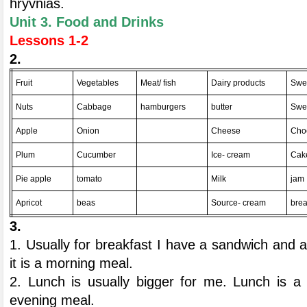
hryvnias.
Unit 3. Food and Drinks
Lessons 1-2
2.
Fruit
Vegetables
Meat/ fish
Dairy products
Swe
Nuts
Cabbage
hamburgers
butter
Swe
Apple
Onion
Cheese
Cho
Plum
Cucumber
Ice- cream
Cak
Pie apple
tomato
Milk
jam
Apricot
beas
Source- cream
bre
3.
1. Usually for breakfast I have a sandwich and 
it is a morning meal.
2. Lunch is usually bigger for me. Lunch is a 
evening meal.