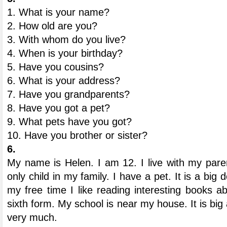
1. What is your name?
2. How old are you?
3. With whom do you live?
4. When is your birthday?
5. Have you cousins?
6. What is your address?
7. Have you grandparents?
8. Have you got a pet?
9. What pets have you got?
10. Have you brother or sister?
6.
My name is Helen. I am 12. I live with my paren
only child in my family. I have a pet. It is a big d
my free time I like reading interesting books a
sixth form. My school is near my house. It is big
very much.